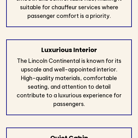
suitable for chauffeur services where
passenger comfort is a priority.
Luxurious Interior
The Lincoln Continental is known for its
upscale and well-appointed interior.
High-quality materials, comfortable
seating, and attention to detail
contribute to a luxurious experience for
passengers.