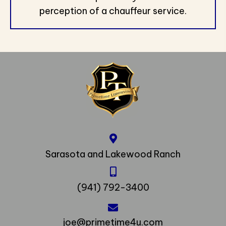
perception of a chauffeur service.
Sarasota and Lakewood Ranch
(941) 792-3400
joe@primetime4u.com