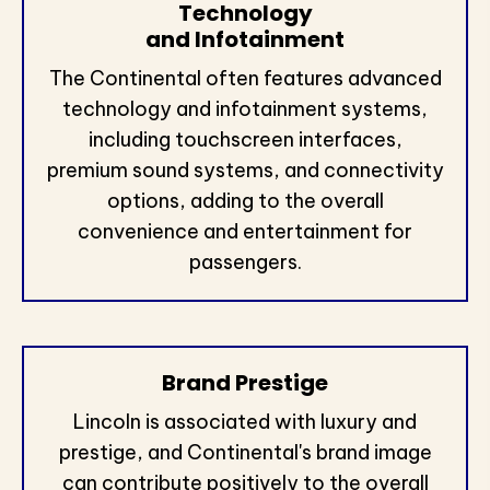
Technology
and Infotainment
The Continental often features advanced
technology and infotainment systems,
including touchscreen interfaces,
premium sound systems, and connectivity
options, adding to the overall
convenience and entertainment for
passengers.
Brand Prestige
Lincoln is associated with luxury and
prestige, and Continental's brand image
can contribute positively to the overall