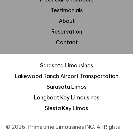
Testimonials
About
Reservation
Contact
Sarasota Limousines
Lakewood Ranch Airport Transportation
Sarasota Limos
Longboat Key Limousines
Siesta Key Limos
© 2026, Primetime Limousines INC. All Rights