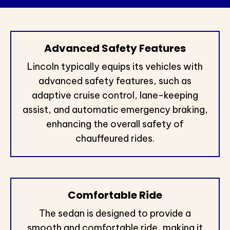
Advanced Safety Features
Lincoln typically equips its vehicles with
advanced safety features, such as
adaptive cruise control, lane-keeping
assist, and automatic emergency braking,
enhancing the overall safety of
chauffeured rides.
Comfortable Ride
The sedan is designed to provide a
smooth and comfortable ride, making it