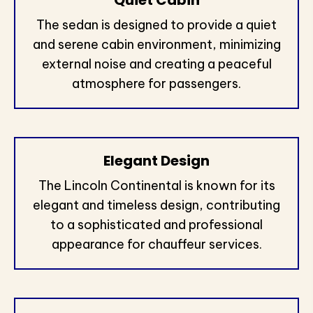
Quiet Cabin
The sedan is designed to provide a quiet
and serene cabin environment, minimizing
external noise and creating a peaceful
atmosphere for passengers.
Elegant Design
The Lincoln Continental is known for its
elegant and timeless design, contributing
to a sophisticated and professional
appearance for chauffeur services.