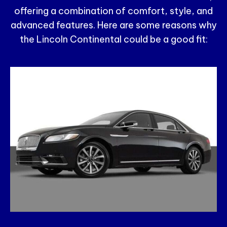
offering a combination of comfort, style, and
advanced features. Here are some reasons why
the Lincoln Continental could be a good fit: