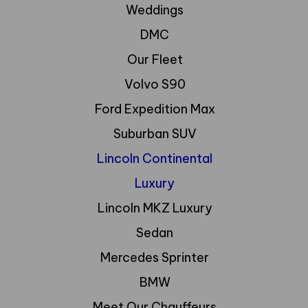
Weddings
DMC
Our Fleet
Volvo S90
Ford Expedition Max
Suburban SUV
Lincoln Continental
Luxury
Lincoln MKZ Luxury
Sedan
Mercedes Sprinter
BMW
Meet Our Chauffeurs