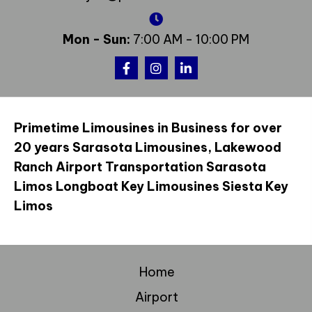
Mon - Sun:
7:00 AM - 10:00 PM
Primetime Limousines in Business for over
20 years Sarasota Limousines, Lakewood
Ranch Airport Transportation Sarasota
Limos Longboat Key Limousines Siesta Key
Limos
Home
Airport