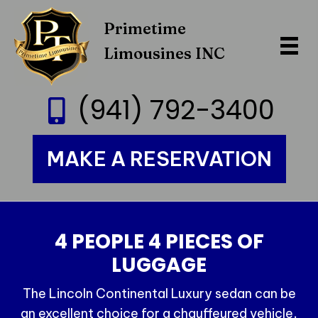
Primetime
Limousines INC
(941) 792-3400
MAKE A RESERVATION
4 PEOPLE 4 PIECES OF
LUGGAGE
The Lincoln Continental Luxury sedan can be
an excellent choice for a chauffeured vehicle,